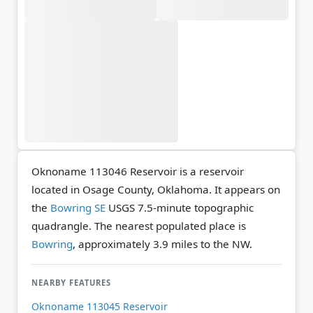
Oknoname 113046 Reservoir is a reservoir
located in Osage County, Oklahoma. It appears on
the
Bowring SE
USGS 7.5-minute topographic
quadrangle.
The nearest populated place is
Bowring
, approximately 3.9 miles to the NW.
NEARBY FEATURES
Oknoname 113045 Reservoir