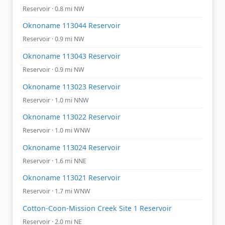
Reservoir · 0.8 mi NW
Oknoname 113044 Reservoir
Reservoir · 0.9 mi NW
Oknoname 113043 Reservoir
Reservoir · 0.9 mi NW
Oknoname 113023 Reservoir
Reservoir · 1.0 mi NNW
Oknoname 113022 Reservoir
Reservoir · 1.0 mi WNW
Oknoname 113024 Reservoir
Reservoir · 1.6 mi NNE
Oknoname 113021 Reservoir
Reservoir · 1.7 mi WNW
Cotton-Coon-Mission Creek Site 1 Reservoir
Reservoir · 2.0 mi NE