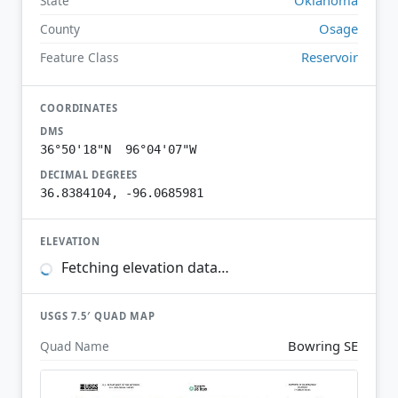
State
Osage
County
Reservoir
Feature Class
COORDINATES
DMS
36°50'18"N 96°04'07"W
DECIMAL DEGREES
36.8384104, -96.0685981
ELEVATION
Fetching elevation data…
USGS 7.5′ QUAD MAP
Bowring SE
Quad Name