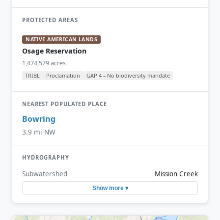
PROTECTED AREAS
NATIVE AMERICAN LANDS
Osage Reservation
1,474,579 acres
TRIBL
Proclamation
GAP 4 – No biodiversity mandate
NEAREST POPULATED PLACE
Bowring
3.9 mi NW
HYDROGRAPHY
Subwatershed
Mission Creek
Show more ▾