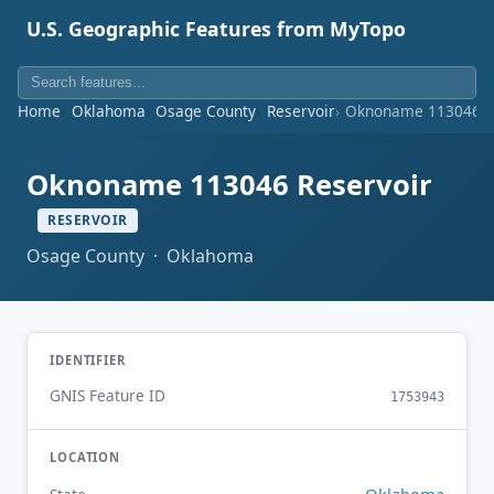
U.S. Geographic Features from MyTopo
Home
Oklahoma
Osage County
Reservoir
Oknoname 113046 R
Oknoname 113046 Reservoir
RESERVOIR
Osage County · Oklahoma
IDENTIFIER
GNIS Feature ID
1753943
LOCATION
Oklahoma