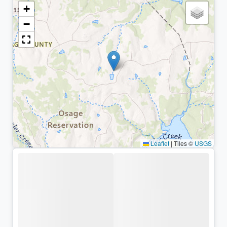
+
−
Leaflet
|
Tiles ©
USGS