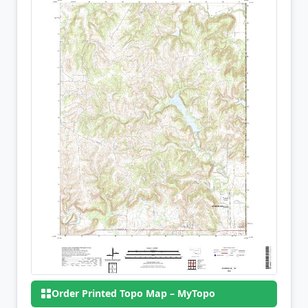
Order Printed Topo Map – MyTopo