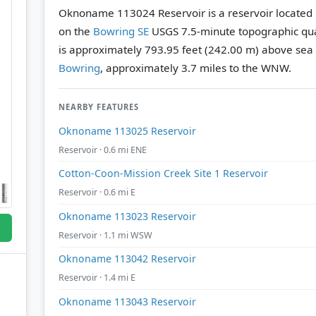
Oknoname 113024 Reservoir is a reservoir located
on the
Bowring SE
USGS 7.5-minute topographic qu
is approximately 793.95 feet (242.00 m) above sea 
Bowring
, approximately 3.7 miles to the WNW.
NEARBY FEATURES
Oknoname 113025 Reservoir
Reservoir · 0.6 mi ENE
Cotton-Coon-Mission Creek Site 1 Reservoir
Reservoir · 0.6 mi E
Oknoname 113023 Reservoir
Reservoir · 1.1 mi WSW
Oknoname 113042 Reservoir
Reservoir · 1.4 mi E
Oknoname 113043 Reservoir