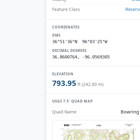
Reserv
Feature Class
COORDINATES
DMS
36°51'36"N 96°03'25"W
DECIMAL DEGREES
36.8600764, -96.0569305
ELEVATION
793.95
ft (242.00 m)
USGS 7.5′ QUAD MAP
Bowring
Quad Name