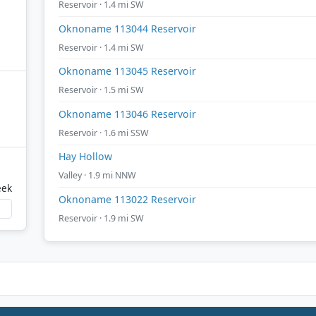
Reservoir · 1.4 mi SW
Oknoname 113044 Reservoir
Reservoir · 1.4 mi SW
Oknoname 113045 Reservoir
Reservoir · 1.5 mi SW
Oknoname 113046 Reservoir
Reservoir · 1.6 mi SSW
Hay Hollow
Valley · 1.9 mi NNW
eek
Oknoname 113022 Reservoir
Reservoir · 1.9 mi SW