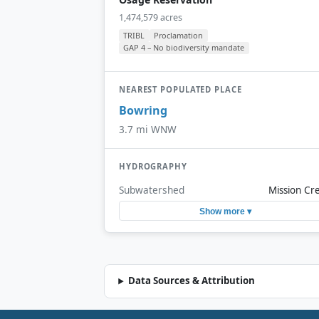
1,474,579 acres
TRIBL
Proclamation
GAP 4 – No biodiversity mandate
NEAREST POPULATED PLACE
Bowring
3.7 mi WNW
HYDROGRAPHY
Subwatershed
Mission Cr
Show more ▾
Data Sources & Attribution