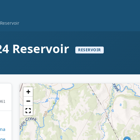
Reservoir
4 Reservoir
RESERVOIR
+
−
961
ma
ge