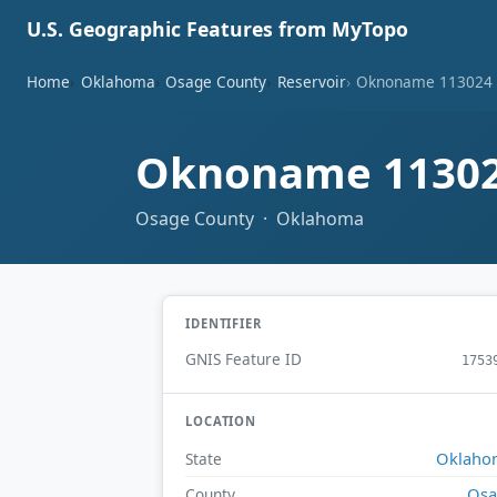
U.S. Geographic Features from MyTopo
Home
Oklahoma
Osage County
Reservoir
Oknoname 113024 
Oknoname 11302
Osage County · Oklahoma
IDENTIFIER
GNIS Feature ID
1753
LOCATION
Oklaho
State
Osa
County