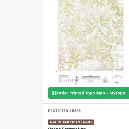
Order Printed Topo Map – MyTopo
PROTECTED AREAS
NATIVE AMERICAN LANDS
Osage Reservation