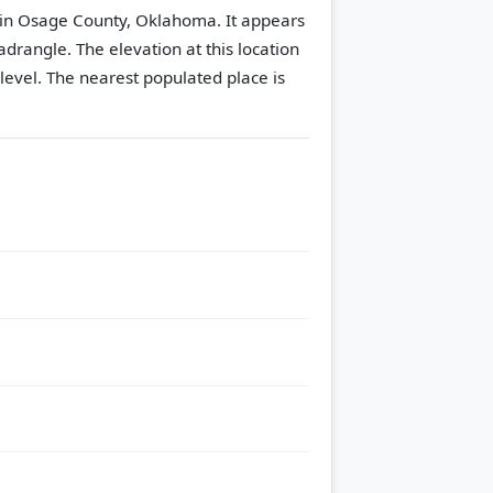
 in Osage County, Oklahoma. It appears
adrangle.
The elevation at this location
level.
The nearest populated place is