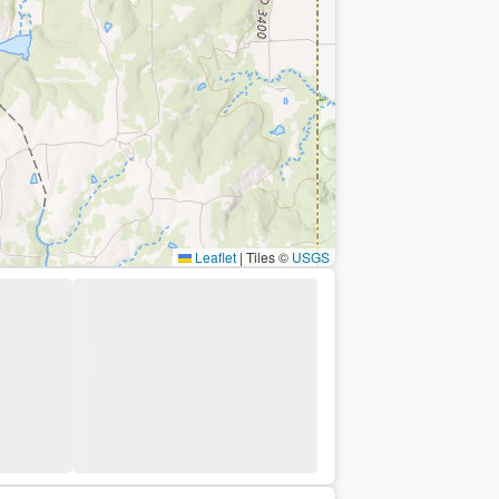
Leaflet
|
Tiles ©
USGS