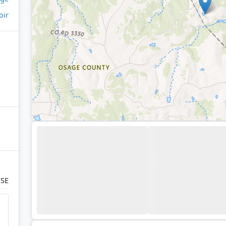
oir
 SE