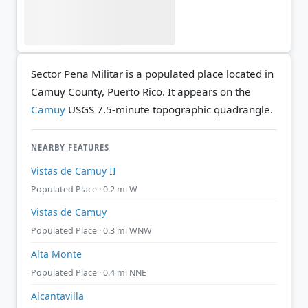
Sector Pena Militar is a populated place located in
Camuy County, Puerto Rico. It appears on the
Camuy
USGS 7.5-minute topographic quadrangle.
NEARBY FEATURES
Vistas de Camuy II
Populated Place · 0.2 mi W
Vistas de Camuy
Populated Place · 0.3 mi WNW
Alta Monte
Populated Place · 0.4 mi NNE
Alcantavilla