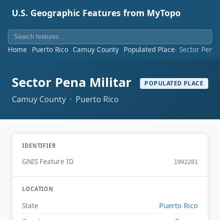
U.S. Geographic Features from MyTopo
Home
Puerto Rico
Camuy County
Populated Place
Sector Pena 
Sector Pena Militar
POPULATED PLACE
Camuy County · Puerto Rico
IDENTIFIER
GNIS Feature ID
1992201
LOCATION
Puerto Rico
State