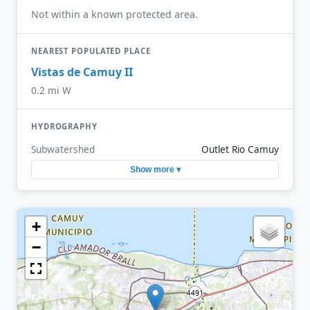
Not within a known protected area.
NEAREST POPULATED PLACE
Vistas de Camuy II
0.2 mi W
HYDROGRAPHY
Subwatershed
Outlet Rio Camuy
Show more ▾
+
−