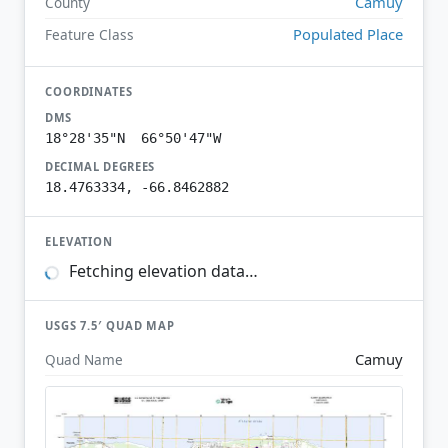
Camuy
County
Populated Place
Feature Class
COORDINATES
DMS
18°28'35"N 66°50'47"W
DECIMAL DEGREES
18.4763334, -66.8462882
ELEVATION
Fetching elevation data…
USGS 7.5′ QUAD MAP
Camuy
Quad Name