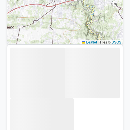
Leaflet
|
Tiles ©
USGS