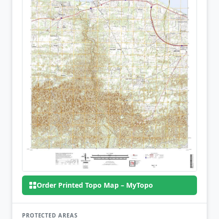
Order Printed Topo Map – MyTopo
PROTECTED AREAS