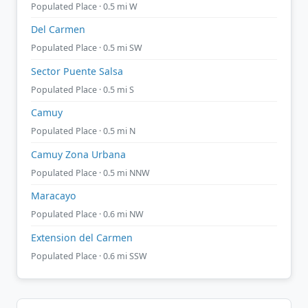
Populated Place · 0.5 mi W
Del Carmen
Populated Place · 0.5 mi SW
Sector Puente Salsa
Populated Place · 0.5 mi S
Camuy
Populated Place · 0.5 mi N
Camuy Zona Urbana
Populated Place · 0.5 mi NNW
Maracayo
Populated Place · 0.6 mi NW
Extension del Carmen
Populated Place · 0.6 mi SSW