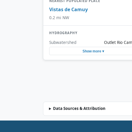
NEAREST POPULATED PLACE
Vistas de Camuy
0.2 mi NW
HYDROGRAPHY
Subwatershed
Outlet Rio Ca
Show more ▾
Data Sources & Attribution