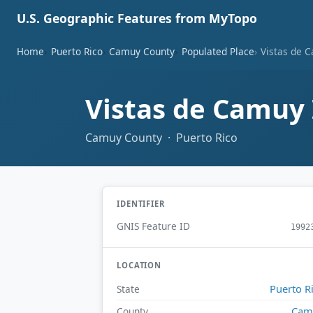
U.S. Geographic Features from MyTopo
Home
Puerto Rico
Camuy County
Populated Place
Vistas de C
Vistas de Camuy 
Camuy County · Puerto Rico
IDENTIFIER
GNIS Feature ID
1992
LOCATION
Puerto R
State
Cam
County