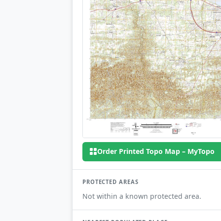
Order Printed Topo Map – MyTopo
PROTECTED AREAS
Not within a known protected area.