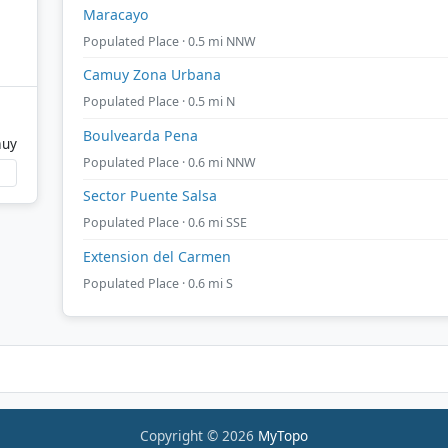
Maracayo
Populated Place · 0.5 mi NNW
Camuy Zona Urbana
Populated Place · 0.5 mi N
Boulvearda Pena
muy
Populated Place · 0.6 mi NNW
Sector Puente Salsa
Populated Place · 0.6 mi SSE
Extension del Carmen
Populated Place · 0.6 mi S
Copyright © 2026
MyTopo