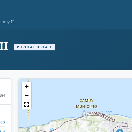
amuy II
II
POPULATED PLACE
+
−
394
ico
uy