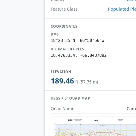
Populated Pl
Feature Class
COORDINATES
DMS
18°28'35"N 66°50'56"W
DECIMAL DEGREES
18.4763334, -66.8487882
ELEVATION
189.46
ft (57.75 m)
USGS 7.5′ QUAD MAP
Cam
Quad Name