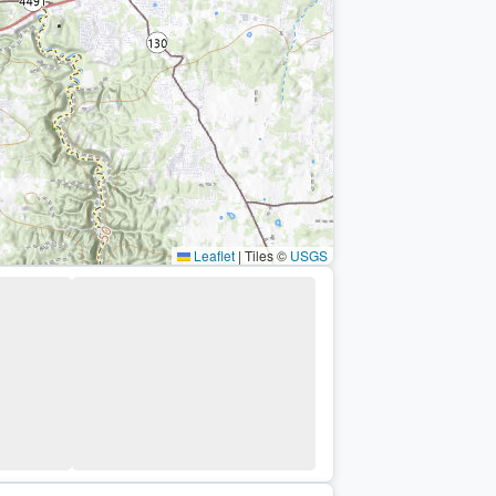
Leaflet
|
Tiles ©
USGS