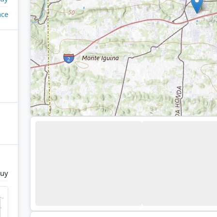
ace
uy