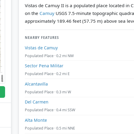
Vistas de Camuy II is a populated place located in 
on the
Camuy
USGS 7.5-minute topographic quadr
approximately 189.46 feet (57.75 m) above sea leve
NEARBY FEATURES
Vistas de Camuy
Populated Place · 0.2 mi NW
Sector Pena Militar
Populated Place · 0.2 mi E
Alcantavilla
Populated Place · 0.3 mi W
Del Carmen
Populated Place · 0.4 mi SSW
Alta Monte
Populated Place · 0.5 mi NNE