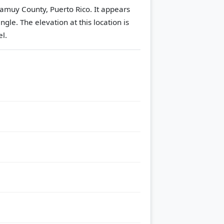
Camuy County, Puerto Rico. It appears
angle.
The elevation at this location is
l.