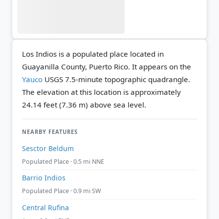
Los Indios is a populated place located in
Guayanilla County, Puerto Rico. It appears on the
Yauco
USGS 7.5-minute topographic quadrangle.
The elevation at this location is approximately
24.14 feet (7.36 m) above sea level.
NEARBY FEATURES
Sesctor Beldum
Populated Place · 0.5 mi NNE
Barrio Indios
Populated Place · 0.9 mi SW
Central Rufina