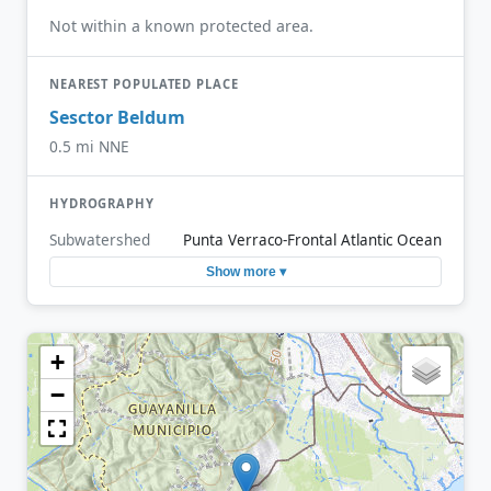
Not within a known protected area.
NEAREST POPULATED PLACE
Sesctor Beldum
0.5 mi NNE
HYDROGRAPHY
Subwatershed
Punta Verraco-Frontal Atlantic Ocean
Show more ▾
+
−