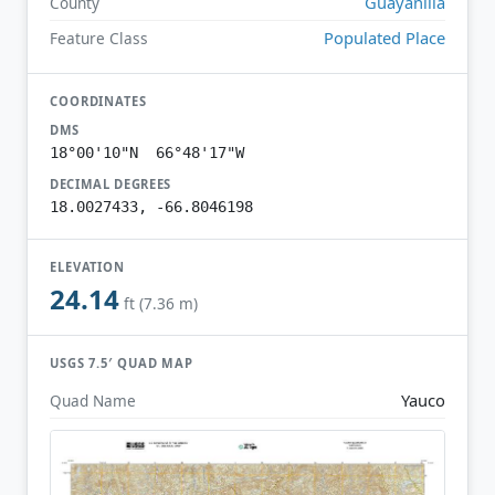
Guayanilla
County
Populated Place
Feature Class
COORDINATES
DMS
18°00'10"N 66°48'17"W
DECIMAL DEGREES
18.0027433, -66.8046198
ELEVATION
24.14
ft (7.36 m)
USGS 7.5′ QUAD MAP
Yauco
Quad Name