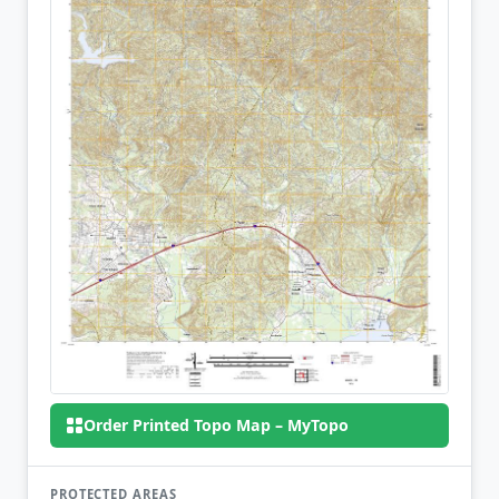
Order Printed Topo Map – MyTopo
PROTECTED AREAS