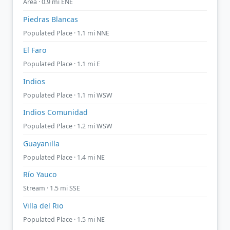
Area · 0.9 mi ENE
Piedras Blancas
Populated Place · 1.1 mi NNE
El Faro
Populated Place · 1.1 mi E
Indios
Populated Place · 1.1 mi WSW
Indios Comunidad
Populated Place · 1.2 mi WSW
Guayanilla
Populated Place · 1.4 mi NE
Río Yauco
Stream · 1.5 mi SSE
Villa del Rio
Populated Place · 1.5 mi NE