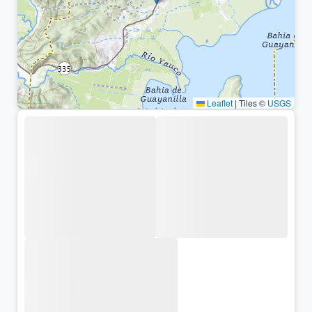
Leaflet
|
Tiles ©
USGS