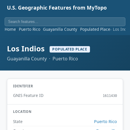
U.S. Geographic Features from MyTopo
Home
Puerto Rico
Guayanilla County
Populated Place
Los Indi
Los Indios
POPULATED PLACE
Guayanilla County · Puerto Rico
IDENTIFIER
GNIS Feature ID
1611430
LOCATION
Puerto Rico
State