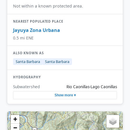
Not within a known protected area.
NEAREST POPULATED PLACE
Jayuya Zona Urbana
0.5 mi ENE
ALSO KNOWN AS
Santa Barbara
Santa Barbara
HYDROGRAPHY
Subwatershed
Rio Caonillas-Lago Caonillas
Show more ▾
+
−