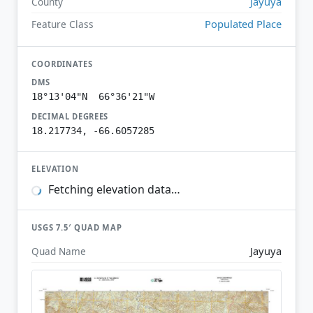
Jayuya
County
Populated Place
Feature Class
COORDINATES
DMS
18°13'04"N 66°36'21"W
DECIMAL DEGREES
18.217734, -66.6057285
ELEVATION
Fetching elevation data…
USGS 7.5′ QUAD MAP
Jayuya
Quad Name