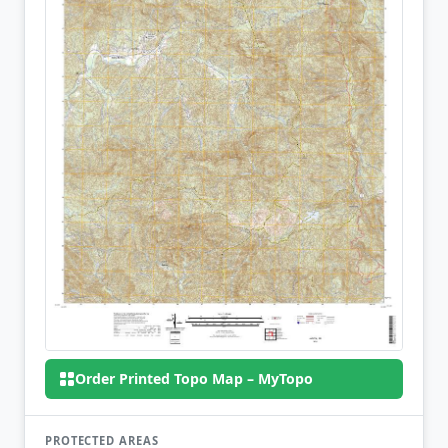
Order Printed Topo Map – MyTopo
PROTECTED AREAS