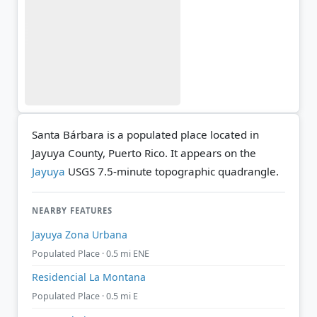
Santa Bárbara is a populated place located in
Jayuya County, Puerto Rico. It appears on the
Jayuya
USGS 7.5-minute topographic quadrangle.
NEARBY FEATURES
Jayuya Zona Urbana
Populated Place · 0.5 mi ENE
Residencial La Montana
Populated Place · 0.5 mi E