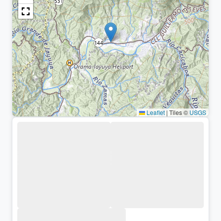
Leaflet
|
Tiles ©
USGS