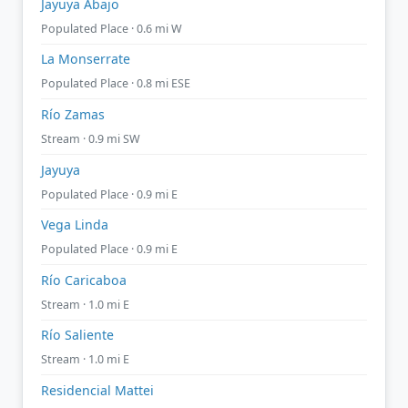
Jayuya Abajo
Populated Place · 0.6 mi W
La Monserrate
Populated Place · 0.8 mi ESE
Río Zamas
Stream · 0.9 mi SW
Jayuya
Populated Place · 0.9 mi E
Vega Linda
Populated Place · 0.9 mi E
Río Caricaboa
Stream · 1.0 mi E
Río Saliente
Stream · 1.0 mi E
Residencial Mattei