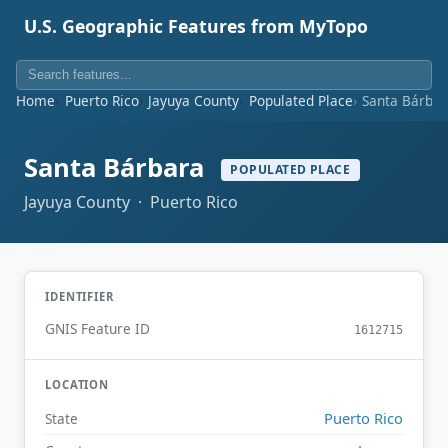
U.S. Geographic Features from MyTopo
Home
Puerto Rico
Jayuya County
Populated Place
Santa Bárba
Santa Bárbara
POPULATED PLACE
Jayuya County · Puerto Rico
IDENTIFIER
GNIS Feature ID
1612715
LOCATION
Puerto Rico
State