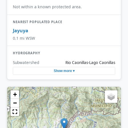
Not within a known protected area.
NEAREST POPULATED PLACE
Jayuya
0.1 mi WSW
HYDROGRAPHY
Subwatershed
Rio Caonillas-Lago Caonillas
Show more ▾
+
−