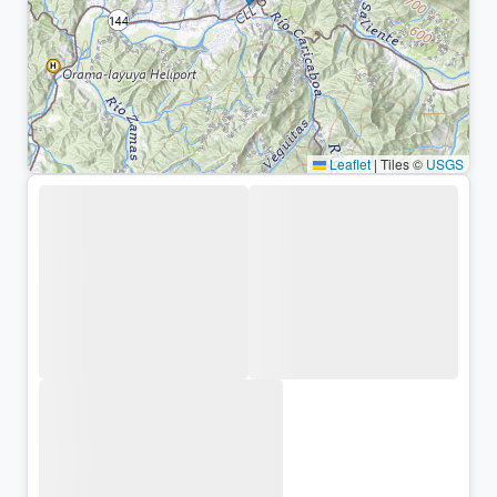
Leaflet
|
Tiles ©
USGS