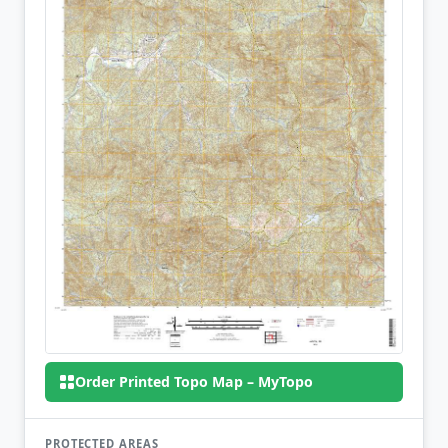
Order Printed Topo Map – MyTopo
PROTECTED AREAS