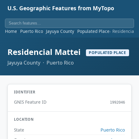
U.S. Geographic Features from MyTopo
Home
Puerto Rico
Jayuya County
Populated Place
Residencial 
Residencial Mattei
POPULATED PLACE
Jayuya County · Puerto Rico
IDENTIFIER
GNIS Feature ID
1992046
LOCATION
Puerto Rico
State