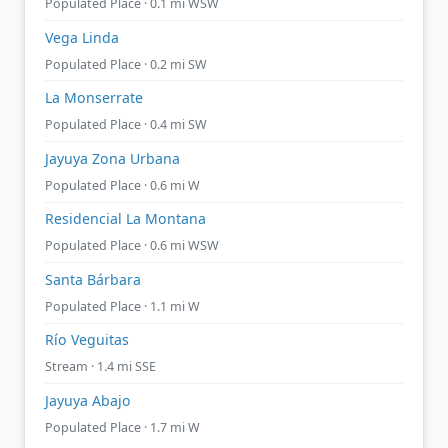
Populated Place · 0.1 mi WSW
Vega Linda
Populated Place · 0.2 mi SW
La Monserrate
Populated Place · 0.4 mi SW
Jayuya Zona Urbana
Populated Place · 0.6 mi W
Residencial La Montana
Populated Place · 0.6 mi WSW
Santa Bárbara
Populated Place · 1.1 mi W
Río Veguitas
Stream · 1.4 mi SSE
Jayuya Abajo
Populated Place · 1.7 mi W