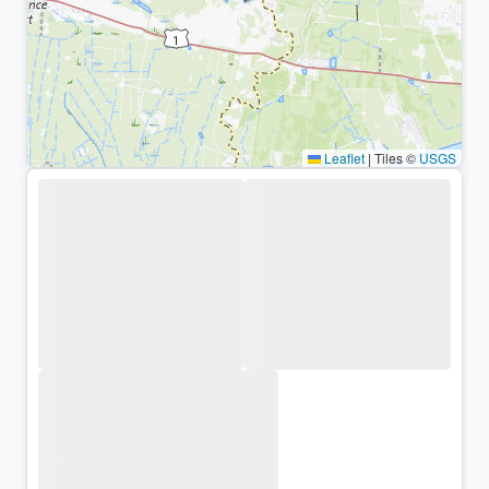
Leaflet
|
Tiles ©
USGS