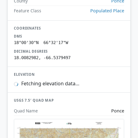
Ponce
County
Populated Place
Feature Class
COORDINATES
DMS
18°00'30"N 66°32'17"W
DECIMAL DEGREES
18.0082982, -66.5379497
ELEVATION
Fetching elevation data…
USGS 7.5′ QUAD MAP
Ponce
Quad Name