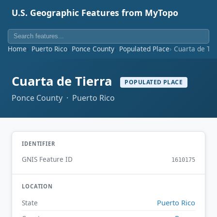
U.S. Geographic Features from MyTopo
Home
Puerto Rico
Ponce County
Populated Place
Cuarta de Tie
Cuarta de Tierra
POPULATED PLACE
Ponce County · Puerto Rico
IDENTIFIER
GNIS Feature ID
1610175
LOCATION
Puerto Rico
State