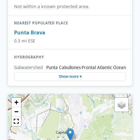
Not within a known protected area.
NEAREST POPULATED PLACE
Punta Brava
0.3 mi ESE
HYDROGRAPHY
Subwatershed
Punta Cabullones-Frontal Atlantic Ocean
Show more ▾
+
−