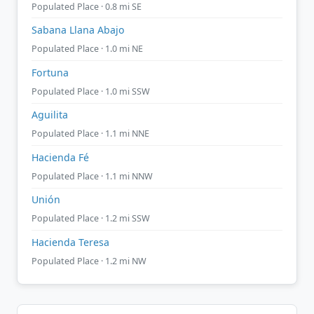
Populated Place · 0.8 mi SE
Sabana Llana Abajo
Populated Place · 1.0 mi NE
Fortuna
Populated Place · 1.0 mi SSW
Aguilita
Populated Place · 1.1 mi NNE
Hacienda Fé
Populated Place · 1.1 mi NNW
Unión
Populated Place · 1.2 mi SSW
Hacienda Teresa
Populated Place · 1.2 mi NW