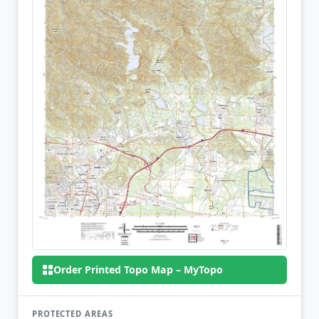
Order Printed Topo Map – MyTopo
PROTECTED AREAS