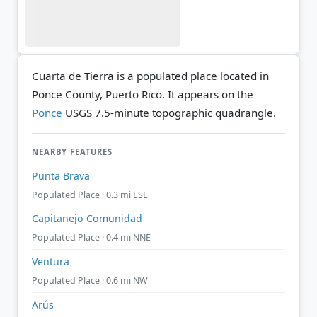
Cuarta de Tierra is a populated place located in
Ponce County, Puerto Rico. It appears on the
Ponce
USGS 7.5-minute topographic quadrangle.
NEARBY FEATURES
Punta Brava
Populated Place · 0.3 mi ESE
Capitanejo Comunidad
Populated Place · 0.4 mi NNE
Ventura
Populated Place · 0.6 mi NW
Arús