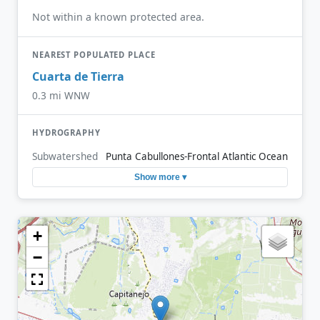
Not within a known protected area.
NEAREST POPULATED PLACE
Cuarta de Tierra
0.3 mi WNW
HYDROGRAPHY
Subwatershed
Punta Cabullones-Frontal Atlantic Ocean
Show more ▾
+
−