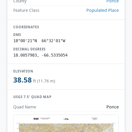
Ponce
County
Populated Place
Feature Class
COORDINATES
DMS
18°00'21"N 66°32'01"W
DECIMAL DEGREES
18.0057983, -66.5335054
ELEVATION
38.58
ft (11.76 m)
USGS 7.5′ QUAD MAP
Ponce
Quad Name