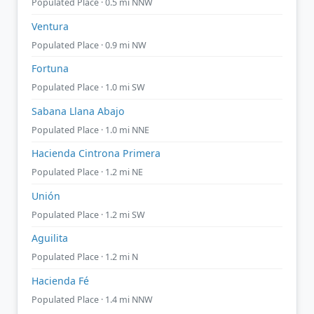
Populated Place · 0.5 mi NNW
Ventura
Populated Place · 0.9 mi NW
Fortuna
Populated Place · 1.0 mi SW
Sabana Llana Abajo
Populated Place · 1.0 mi NNE
Hacienda Cintrona Primera
Populated Place · 1.2 mi NE
Unión
Populated Place · 1.2 mi SW
Aguilita
Populated Place · 1.2 mi N
Hacienda Fé
Populated Place · 1.4 mi NNW