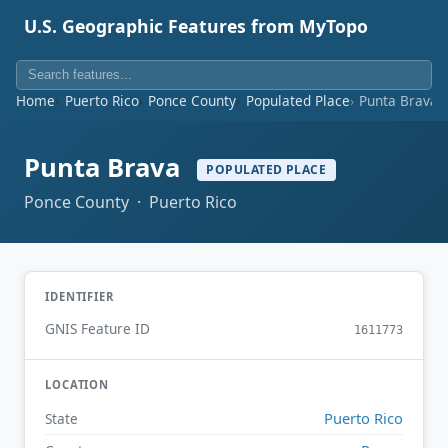
U.S. Geographic Features from MyTopo
Home
Puerto Rico
Ponce County
Populated Place
Punta Brava
Punta Brava
POPULATED PLACE
Ponce County · Puerto Rico
IDENTIFIER
GNIS Feature ID
1611773
LOCATION
Puerto Rico
State