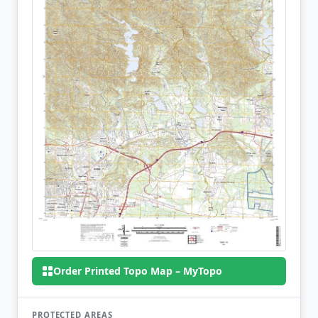
Order Printed Topo Map – MyTopo
PROTECTED AREAS