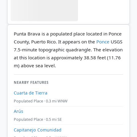
Punta Brava is a populated place located in Ponce
County, Puerto Rico. It appears on the
Ponce
USGS
7.5-minute topographic quadrangle.
The elevation
at this location is approximately 38.58 feet (11.76
m) above sea level.
NEARBY FEATURES
Cuarta de Tierra
Populated Place · 0.3 mi WNW
Arús
Populated Place · 0.5 mi SE
Capitanejo Comunidad