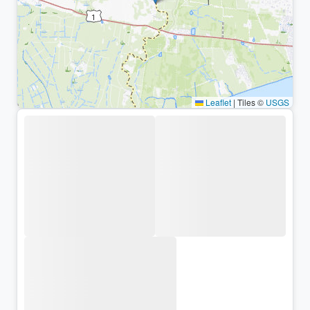
Leaflet
|
Tiles ©
USGS