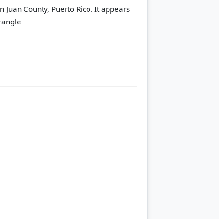
n Juan County, Puerto Rico. It appears
rangle.