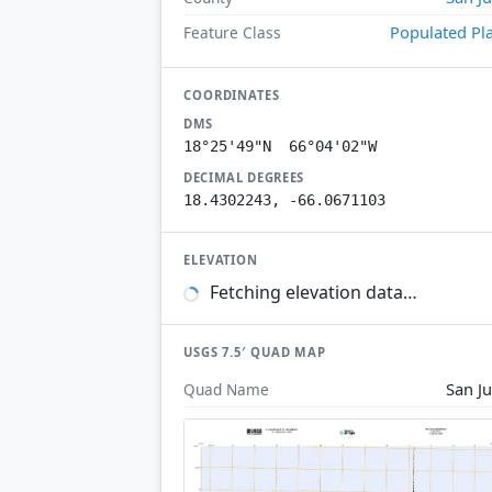
Populated Pl
Feature Class
COORDINATES
DMS
18°25'49"N 66°04'02"W
DECIMAL DEGREES
18.4302243, -66.0671103
ELEVATION
Fetching elevation data…
USGS 7.5′ QUAD MAP
San J
Quad Name