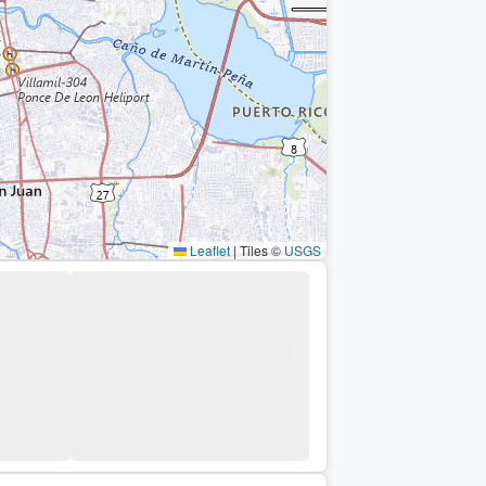
Leaflet
|
Tiles ©
USGS