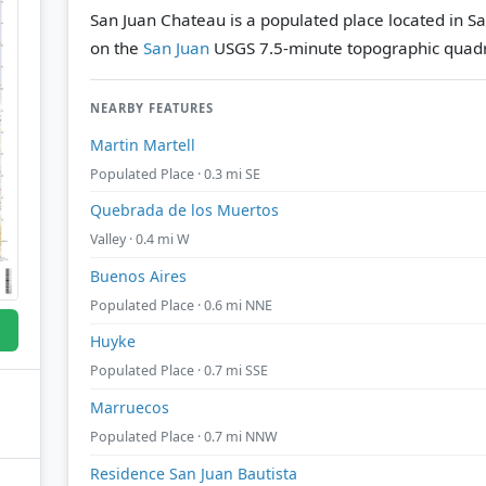
San Juan Chateau is a populated place located in Sa
on the
San Juan
USGS 7.5-minute topographic quad
NEARBY FEATURES
Martin Martell
Populated Place · 0.3 mi SE
Quebrada de los Muertos
Valley · 0.4 mi W
Buenos Aires
Populated Place · 0.6 mi NNE
Huyke
Populated Place · 0.7 mi SSE
Marruecos
Populated Place · 0.7 mi NNW
Residence San Juan Bautista