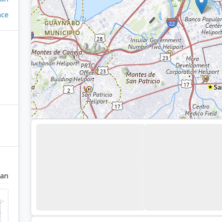
ace
uan