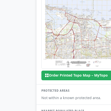
Order Printed Topo Map – MyTopo
PROTECTED AREAS
Not within a known protected area.
NEAREST POPULATED PLACE