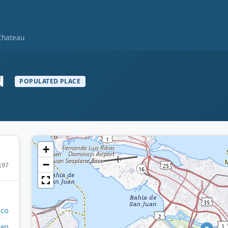
Chateau
u
POPULATED PLACE
+
−
197
ico
uan