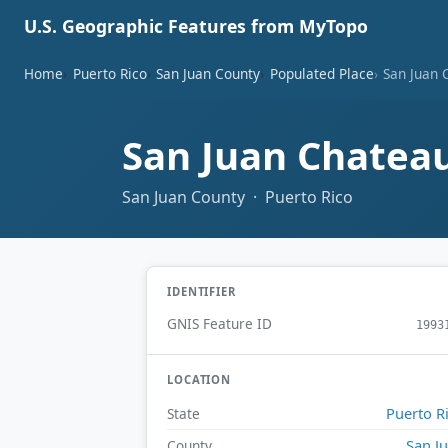
U.S. Geographic Features from MyTopo
Home
Puerto Rico
San Juan County
Populated Place
San Juan 
San Juan Chatea
San Juan County · Puerto Rico
IDENTIFIER
GNIS Feature ID
1993
LOCATION
Puerto R
State
San J
County