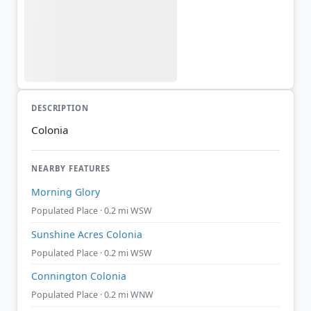
DESCRIPTION
Colonia
NEARBY FEATURES
Morning Glory
Populated Place · 0.2 mi WSW
Sunshine Acres Colonia
Populated Place · 0.2 mi WSW
Connington Colonia
Populated Place · 0.2 mi WNW