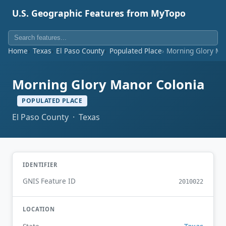
U.S. Geographic Features from MyTopo
Home
Texas
El Paso County
Populated Place
Morning Glory Ma
Morning Glory Manor Colonia
POPULATED PLACE
El Paso County · Texas
IDENTIFIER
GNIS Feature ID
2010022
LOCATION
Texas