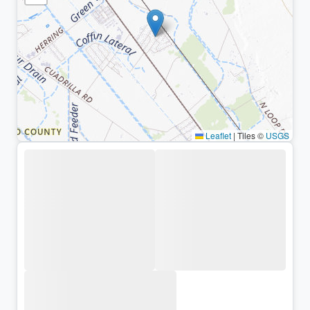
Leaflet
|
Tiles ©
USGS