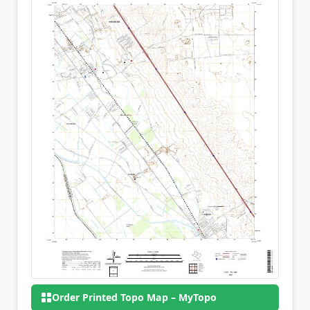
Order Printed Topo Map – MyTopo