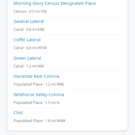
Morning Glory Census Designated Place
Census · 0.5 mi SSE
Salatral Lateral
Canal · 0.6 mi ENE
Coffin Lateral
Canal · 0.6 mi WSW
Green Lateral
Canal · 1.2 mi NW
Hacienda Real Colonia
Populated Place · 1.2 mi NNE
Wildhorse Valley Colonia
Populated Place · 1.5 mi N
Clint
Populated Place · 1.6 mi NNW