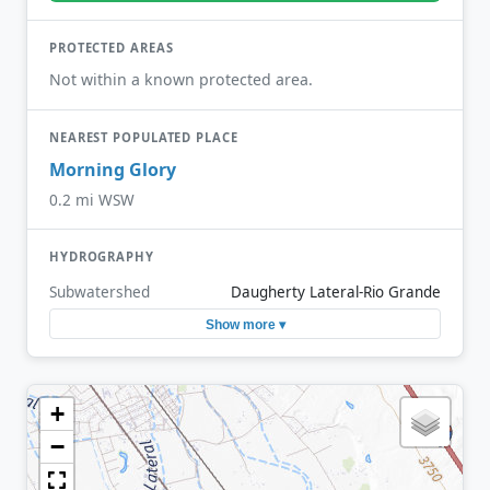
PROTECTED AREAS
Not within a known protected area.
NEAREST POPULATED PLACE
Morning Glory
0.2 mi WSW
HYDROGRAPHY
Subwatershed
Daugherty Lateral-Rio Grande
Show more ▾
+
−