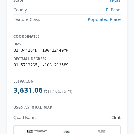
State
El Paso
County
Populated Place
Feature Class
COORDINATES
DMS
31°34'16"N 106°12'49"W
DECIMAL DEGREES
31.5712265, -106.213589
ELEVATION
3,631.06
ft (1,106.75 m)
USGS 7.5′ QUAD MAP
Clint
Quad Name