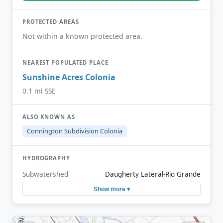
PROTECTED AREAS
Not within a known protected area.
NEAREST POPULATED PLACE
Sunshine Acres Colonia
0.1 mi SSE
ALSO KNOWN AS
Connington Subdivision Colonia
HYDROGRAPHY
Subwatershed
Daugherty Lateral-Rio Grande
Show more ▾