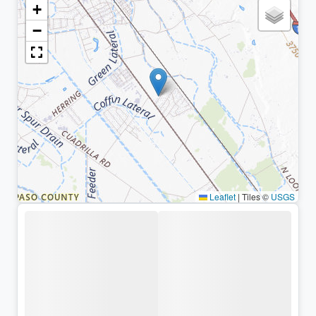
+
−
Leaflet
|
Tiles ©
USGS