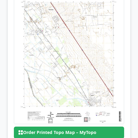
Order Printed Topo Map – MyTopo