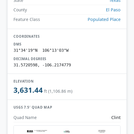
State
El Paso
County
Populated Place
Feature Class
COORDINATES
DMS
31°34'19"N 106°13'03"W
DECIMAL DEGREES
31.5720598, -106.2174779
ELEVATION
3,631.44
ft (1,106.86 m)
USGS 7.5′ QUAD MAP
Clint
Quad Name