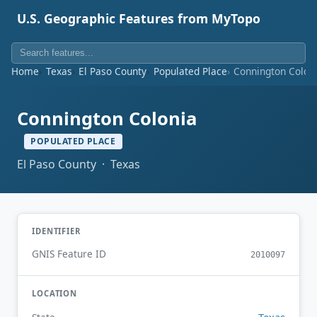
U.S. Geographic Features from MyTopo
Home
Texas
El Paso County
Populated Place
Connington Colon
Connington Colonia
POPULATED PLACE
El Paso County · Texas
IDENTIFIER
GNIS Feature ID
2010097
LOCATION
Texas