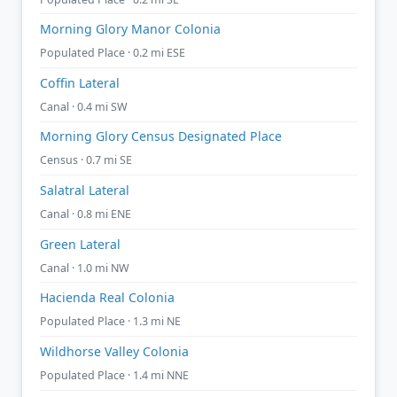
Morning Glory Manor Colonia
Populated Place · 0.2 mi ESE
Coffin Lateral
Canal · 0.4 mi SW
Morning Glory Census Designated Place
Census · 0.7 mi SE
Salatral Lateral
Canal · 0.8 mi ENE
Green Lateral
Canal · 1.0 mi NW
Hacienda Real Colonia
Populated Place · 1.3 mi NE
Wildhorse Valley Colonia
Populated Place · 1.4 mi NNE