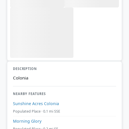
DESCRIPTION
Colonia
NEARBY FEATURES
Sunshine Acres Colonia
Populated Place · 0.1 mi SSE
Morning Glory
Populated Place · 0.2 mi SE