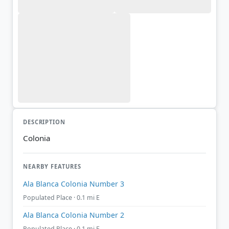
DESCRIPTION
Colonia
NEARBY FEATURES
Ala Blanca Colonia Number 3
Populated Place · 0.1 mi E
Ala Blanca Colonia Number 2
Populated Place · 0.1 mi E