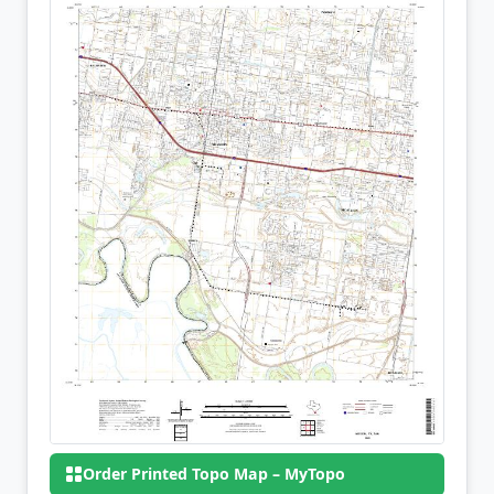
Order Printed Topo Map – MyTopo