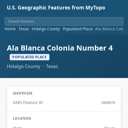
U.S. Geographic Features from MyTopo
Home
Texas
Hidalgo County
Populated Place
Ala Blanca Colon
Ala Blanca Colonia Number 4
POPULATED PLACE
Hidalgo County · Texas
IDENTIFIER
GNIS Feature ID
2009970
LOCATION
Texas