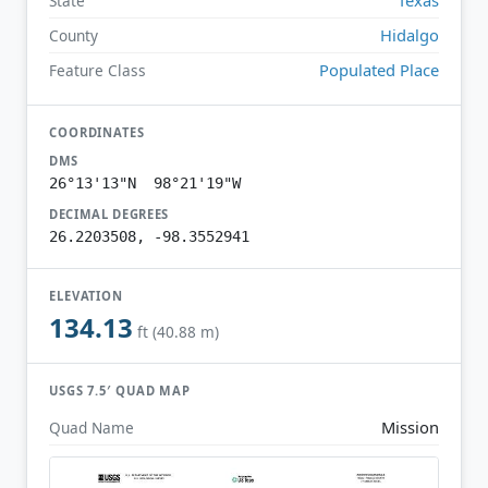
State
Hidalgo
County
Populated Place
Feature Class
COORDINATES
DMS
26°13'13"N 98°21'19"W
DECIMAL DEGREES
26.2203508, -98.3552941
ELEVATION
134.13
ft (40.88 m)
USGS 7.5′ QUAD MAP
Mission
Quad Name