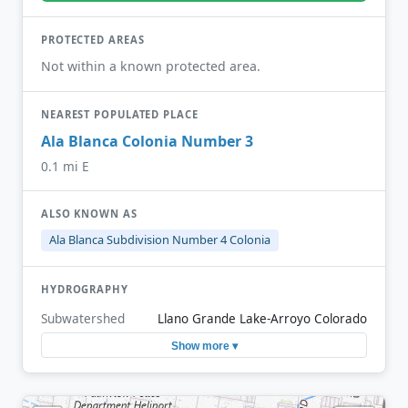
PROTECTED AREAS
Not within a known protected area.
NEAREST POPULATED PLACE
Ala Blanca Colonia Number 3
0.1 mi E
ALSO KNOWN AS
Ala Blanca Subdivision Number 4 Colonia
HYDROGRAPHY
Subwatershed
Llano Grande Lake-Arroyo Colorado
Show more ▾