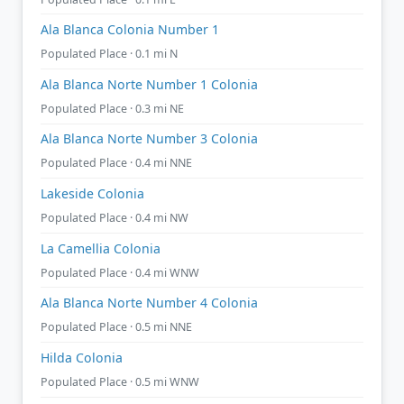
Ala Blanca Colonia Number 1
Populated Place · 0.1 mi N
Ala Blanca Norte Number 1 Colonia
Populated Place · 0.3 mi NE
Ala Blanca Norte Number 3 Colonia
Populated Place · 0.4 mi NNE
Lakeside Colonia
Populated Place · 0.4 mi NW
La Camellia Colonia
Populated Place · 0.4 mi WNW
Ala Blanca Norte Number 4 Colonia
Populated Place · 0.5 mi NNE
Hilda Colonia
Populated Place · 0.5 mi WNW