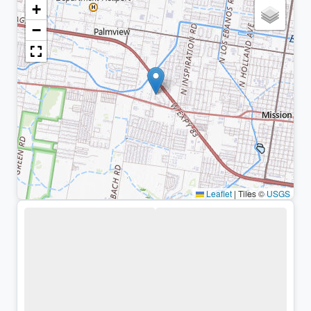
+
−
Leaflet
|
Tiles ©
USGS