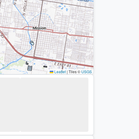
Leaflet
|
Tiles ©
USGS