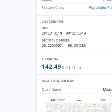
Populated Pl
Feature Class
COORDINATES
DMS
26°13'31"N 98°21'15"W
DECIMAL DEGREES
26.2253507, -98.354183
ELEVATION
142.49
ft (43.43 m)
USGS 7.5′ QUAD MAP
Miss
Quad Name