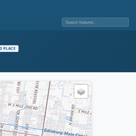
D PLACE