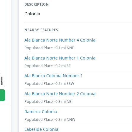
DESCRIPTION
Colonia
NEARBY FEATURES
Ala Blanca Norte Number 4 Colonia
Populated Place · 0.1 mi NNE
Ala Blanca Norte Number 1 Colonia
Populated Place · 0.2 mi SE
Ala Blanca Colonia Number 1
Populated Place · 0.2 mi SSW
Ala Blanca Norte Number 2 Colonia
Populated Place · 0.3 mi NE
Ramirez Colonia
Populated Place · 0.3 mi NNW
Lakeside Colonia