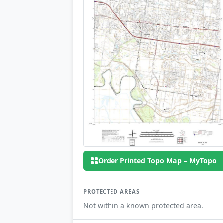
Order Printed Topo Map – MyTopo
PROTECTED AREAS
Not within a known protected area.