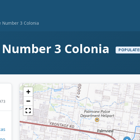
e Number 3 Colonia
e Number 3 Colonia
POPULATE
+
−
973
xas
lgo