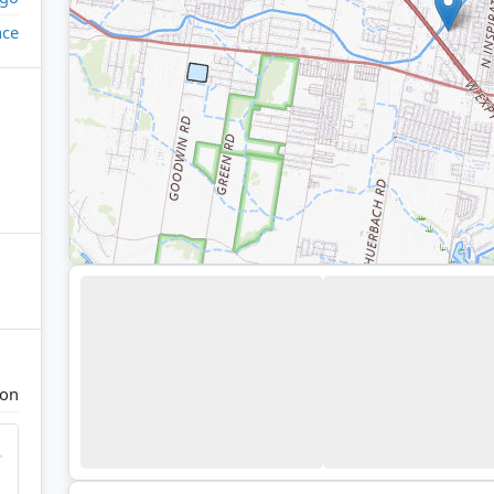
ace
ion