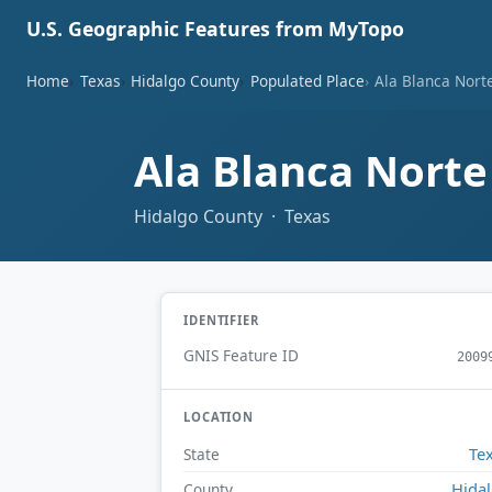
U.S. Geographic Features from MyTopo
Home
Texas
Hidalgo County
Populated Place
Ala Blanca Nort
Ala Blanca Nort
Hidalgo County · Texas
IDENTIFIER
GNIS Feature ID
2009
LOCATION
Te
State
Hida
County