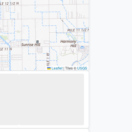
Leaflet
|
Tiles ©
USGS