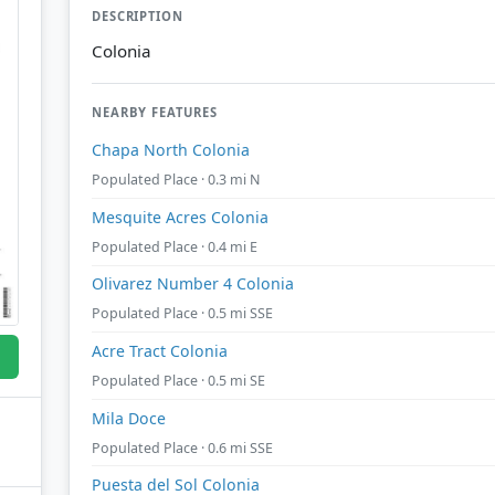
DESCRIPTION
Colonia
NEARBY FEATURES
Chapa North Colonia
Populated Place · 0.3 mi N
Mesquite Acres Colonia
Populated Place · 0.4 mi E
Olivarez Number 4 Colonia
Populated Place · 0.5 mi SSE
Acre Tract Colonia
Populated Place · 0.5 mi SE
Mila Doce
Populated Place · 0.6 mi SSE
Puesta del Sol Colonia