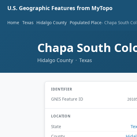
U.S. Geographic Features from MyTopo
Home
Texas
Hidalgo County
Populated Place
Chapa South Col
Chapa South Col
Hidalgo County · Texas
IDENTIFIER
GNIS Feature ID
2010
LOCATION
Te
State
Hida
County