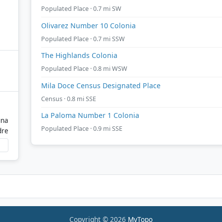
Populated Place · 0.7 mi SW
Olivarez Number 10 Colonia
Populated Place · 0.7 mi SSW
The Highlands Colonia
Populated Place · 0.8 mi WSW
Mila Doce Census Designated Place
Census · 0.8 mi SSE
La Paloma Number 1 Colonia
una
Populated Place · 0.9 mi SSE
dre
Copyright © 2026
MyTopo