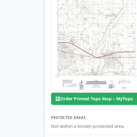
Order Printed Topo Map – MyTopo
PROTECTED AREAS
Not within a known protected area.