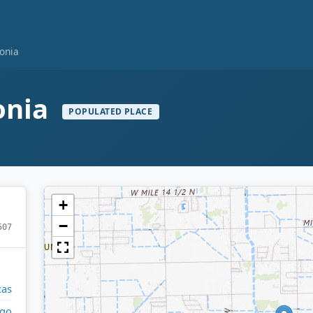
onia
onia
POPULATED PLACE
+
−
507
xas
lgo