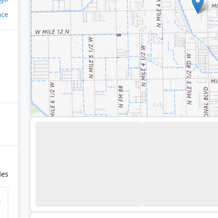
ace
des