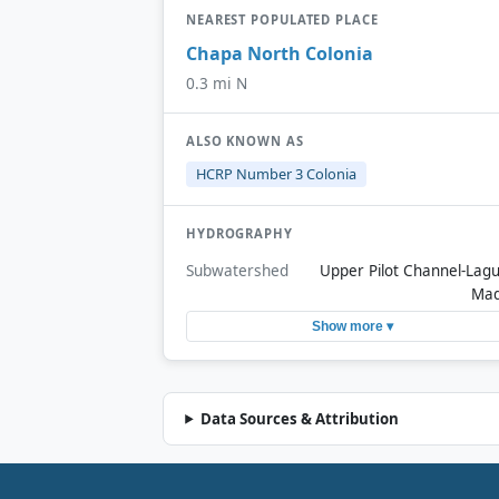
NEAREST POPULATED PLACE
Chapa North Colonia
0.3 mi N
ALSO KNOWN AS
HCRP Number 3 Colonia
HYDROGRAPHY
Subwatershed
Upper Pilot Channel-Lag
Ma
Show more ▾
Data Sources & Attribution