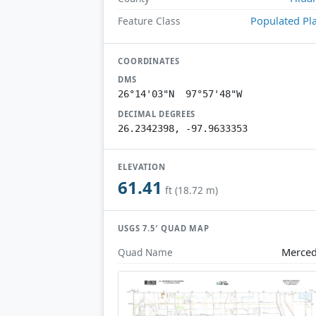
Populated Pl
Feature Class
COORDINATES
DMS
26°14'03"N 97°57'48"W
DECIMAL DEGREES
26.2342398, -97.9633353
ELEVATION
61.41
ft (18.72 m)
USGS 7.5′ QUAD MAP
Merce
Quad Name