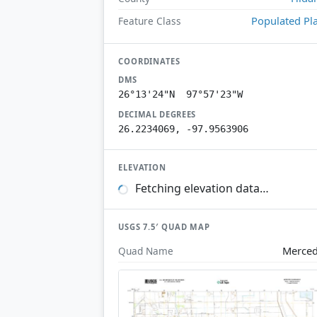
Populated Pl
Feature Class
COORDINATES
DMS
26°13'24"N 97°57'23"W
DECIMAL DEGREES
26.2234069, -97.9563906
ELEVATION
Fetching elevation data…
USGS 7.5′ QUAD MAP
Merce
Quad Name