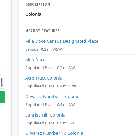
DESCRIPTION
Colonia
NEARBY FEATURES
Mila Doce Census Designated Place
Census · 0.2 mi WSW
Mila Doce
Populated Place · 0.2 mi NW
Acre Tract Colonia
Populated Place · 0.4 mi NNW
Olivarez Number 4 Colonia
Populated Place · 0.4 mi NW
Sunrise Hill Colonia
Populated Place · 0.5 mi SW
Olivarez Number 10 Colonia