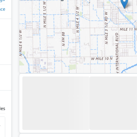
ace
des