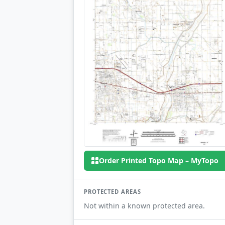
Order Printed Topo Map – MyTopo
PROTECTED AREAS
Not within a known protected area.