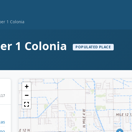
er 1 Colonia
r 1 Colonia
POPULATED PLACE
+
−
117
xas
lgo