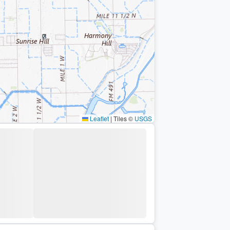
Leaflet
|
Tiles ©
USGS