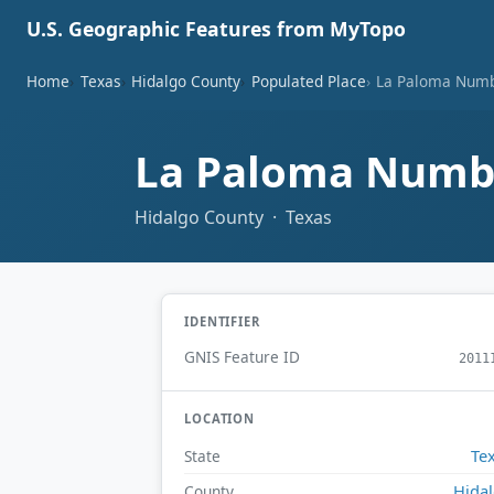
U.S. Geographic Features from MyTopo
Home
Texas
Hidalgo County
Populated Place
La Paloma Numb
La Paloma Numbe
Hidalgo County · Texas
IDENTIFIER
GNIS Feature ID
2011
LOCATION
Te
State
Hida
County