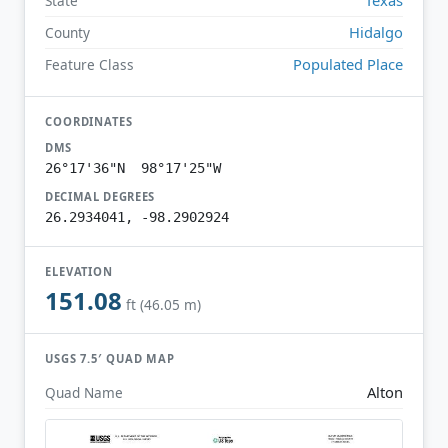
State
Hidalgo
County
Populated Place
Feature Class
COORDINATES
DMS
26°17'36"N 98°17'25"W
DECIMAL DEGREES
26.2934041, -98.2902924
ELEVATION
151.08
ft (46.05 m)
USGS 7.5′ QUAD MAP
Alton
Quad Name