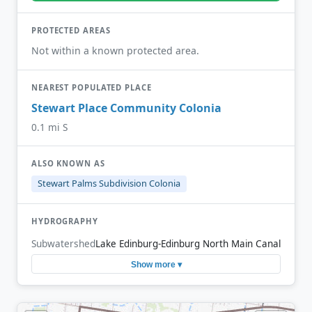
PROTECTED AREAS
Not within a known protected area.
NEAREST POPULATED PLACE
Stewart Place Community Colonia
0.1 mi S
ALSO KNOWN AS
Stewart Palms Subdivision Colonia
HYDROGRAPHY
Subwatershed
Lake Edinburg-Edinburg North Main Canal
Show more ▾