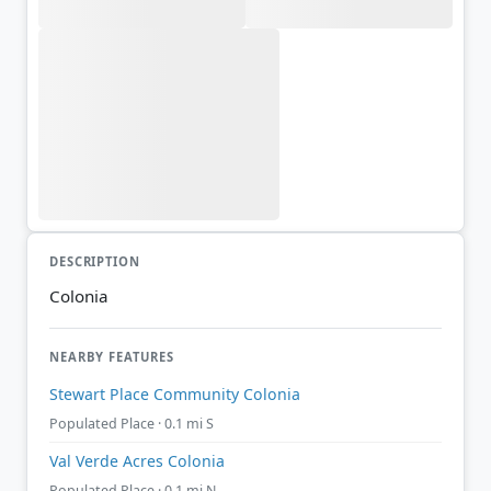
DESCRIPTION
Colonia
NEARBY FEATURES
Stewart Place Community Colonia
Populated Place · 0.1 mi S
Val Verde Acres Colonia
Populated Place · 0.1 mi N