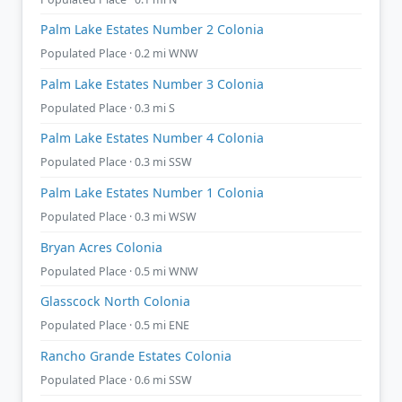
Palm Lake Estates Number 2 Colonia
Populated Place · 0.2 mi WNW
Palm Lake Estates Number 3 Colonia
Populated Place · 0.3 mi S
Palm Lake Estates Number 4 Colonia
Populated Place · 0.3 mi SSW
Palm Lake Estates Number 1 Colonia
Populated Place · 0.3 mi WSW
Bryan Acres Colonia
Populated Place · 0.5 mi WNW
Glasscock North Colonia
Populated Place · 0.5 mi ENE
Rancho Grande Estates Colonia
Populated Place · 0.6 mi SSW