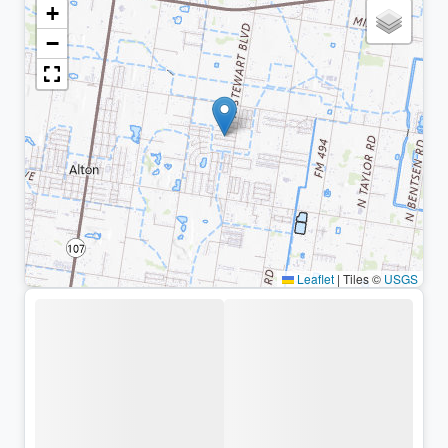
+
−
Leaflet
|
Tiles ©
USGS