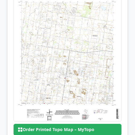
Order Printed Topo Map – MyTopo