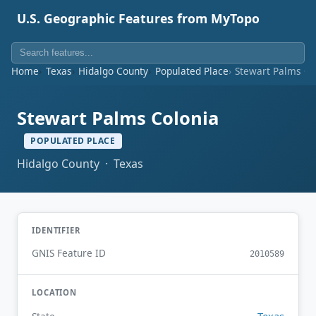
U.S. Geographic Features from MyTopo
Home
Texas
Hidalgo County
Populated Place
Stewart Palms Co
Stewart Palms Colonia
POPULATED PLACE
Hidalgo County · Texas
IDENTIFIER
GNIS Feature ID
2010589
LOCATION
Texas