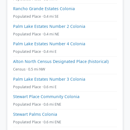
Rancho Grande Estates Colonia
Populated Place · 0.4 mi SE
Palm Lake Estates Number 2 Colonia
Populated Place · 0.4 mi NE
Palm Lake Estates Number 4 Colonia
Populated Place · 0.4 mi E
Alton North Census Designated Place (historical)
Census · 0.5 mi NW
Palm Lake Estates Number 3 Colonia
Populated Place · 0.6 mi E
Stewart Place Community Colonia
Populated Place · 0.6 mi ENE
Stewart Palms Colonia
Populated Place · 0.6 mi ENE