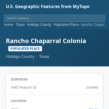
U.S. Geographic Features from MyTopo
Home
Texas
Hidalgo County
Populated Place
Rancho Chaparral
Rancho Chaparral Colonia
POPULATED PLACE
Hidalgo County · Texas
IDENTIFIER
GNIS Feature ID
2010940
LOCATION
Texas