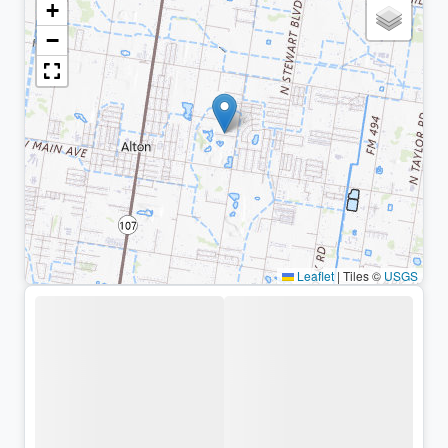
+
−
Leaflet
|
Tiles ©
USGS