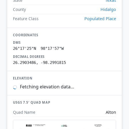
State
Hidalgo
County
Populated Place
Feature Class
COORDINATES
DMS
26°17'25"N 98°17'57"W
DECIMAL DEGREES
26.2903486, -98.2991815
ELEVATION
Fetching elevation data…
USGS 7.5′ QUAD MAP
Alton
Quad Name