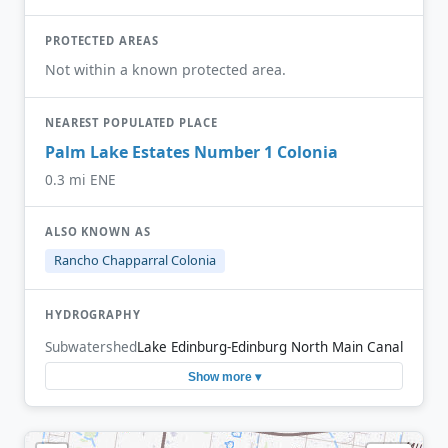
PROTECTED AREAS
Not within a known protected area.
NEAREST POPULATED PLACE
Palm Lake Estates Number 1 Colonia
0.3 mi ENE
ALSO KNOWN AS
Rancho Chapparral Colonia
HYDROGRAPHY
Subwatershed
Lake Edinburg-Edinburg North Main Canal
Show more ▾