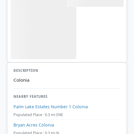
DESCRIPTION
Colonia
NEARBY FEATURES
Palm Lake Estates Number 1 Colonia
Populated Place · 0.3 mi ENE
Bryan Acres Colonia
Populated Place · 0.3 mi N