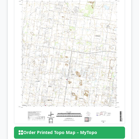
Order Printed Topo Map – MyTopo