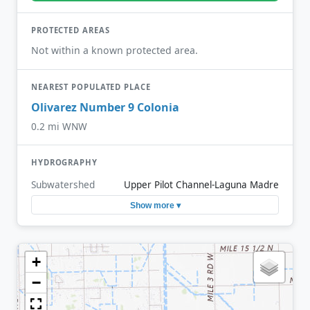
PROTECTED AREAS
Not within a known protected area.
NEAREST POPULATED PLACE
Olivarez Number 9 Colonia
0.2 mi WNW
HYDROGRAPHY
Subwatershed
Upper Pilot Channel-Laguna Madre
Show more ▾
+
−