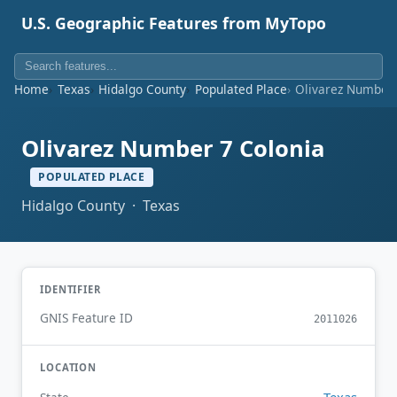
U.S. Geographic Features from MyTopo
Home
Texas
Hidalgo County
Populated Place
Olivarez Number 
Olivarez Number 7 Colonia
POPULATED PLACE
Hidalgo County · Texas
IDENTIFIER
GNIS Feature ID
2011026
LOCATION
Texas