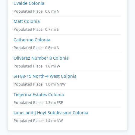
Uvalde Colonia
Populated Place · 0.6 mi N
Matt Colonia
Populated Place · 0.7 mi S
Catherine Colonia
Populated Place · 0.8 mi N
Olivarez Number 8 Colonia
Populated Place · 1.0 mi W
SH 88-15 North-4 West Colonia
Populated Place · 1.0 mi NNW
Tiejerina Estates Colonia
Populated Place · 1.3 mi ESE
Louis and J Hoyt Subdivision Colonia
Populated Place · 1.4 mi NW