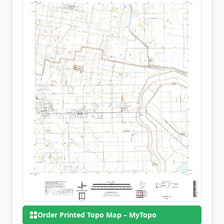
Order Printed Topo Map – MyTopo