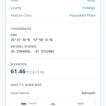
State
Hidalgo
County
Populated Place
Feature Class
COORDINATES
DMS
26°15'30"N 97°58'31"W
DECIMAL DEGREES
26.2584058, -97.9752802
ELEVATION
61.46
ft (18.73 m)
USGS 7.5′ QUAD MAP
Edcouch
Quad Name