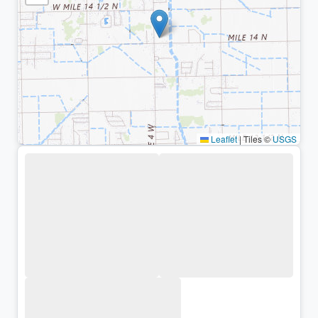
Leaflet
|
Tiles ©
USGS