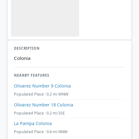
DESCRIPTION
Colonia
NEARBY FEATURES
Olivarez Number 9 Colonia
Populated Place · 0.2 mi WNW
Olivarez Number 18 Colonia
Populated Place · 0.2 mi SSE
La Pampa Colonia
Populated Place · 0.6 mi NNW