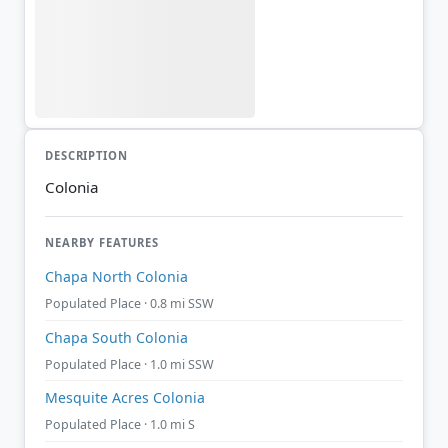
DESCRIPTION
Colonia
NEARBY FEATURES
Chapa North Colonia
Populated Place · 0.8 mi SSW
Chapa South Colonia
Populated Place · 1.0 mi SSW
Mesquite Acres Colonia
Populated Place · 1.0 mi S