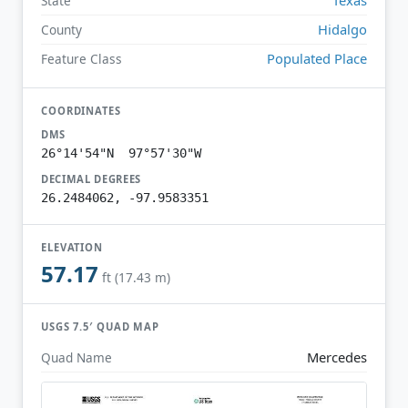
State
Hidalgo
County
Populated Place
Feature Class
COORDINATES
DMS
26°14'54"N 97°57'30"W
DECIMAL DEGREES
26.2484062, -97.9583351
ELEVATION
57.17
ft (17.43 m)
USGS 7.5′ QUAD MAP
Mercedes
Quad Name