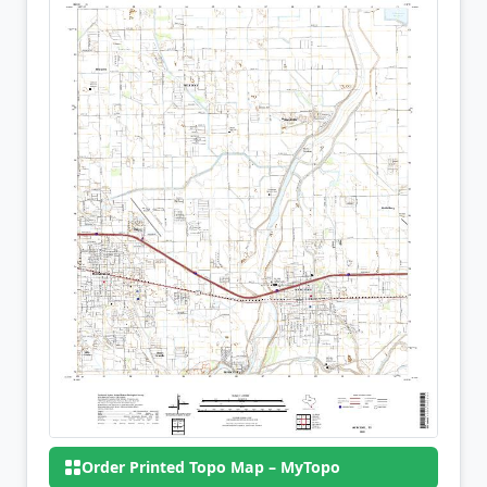
Order Printed Topo Map – MyTopo