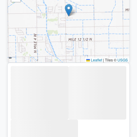
Leaflet
|
Tiles ©
USGS