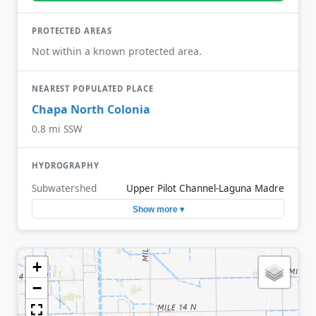
PROTECTED AREAS
Not within a known protected area.
NEAREST POPULATED PLACE
Chapa North Colonia
0.8 mi SSW
HYDROGRAPHY
Subwatershed
Upper Pilot Channel-Laguna Madre
Show more ▾
+
−