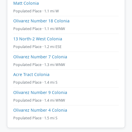
Matt Colonia
Populated Place · 1.1 mi W
Olivarez Number 18 Colonia
Populated Place · 1.1 mi WNW
13 North-2 West Colonia
Populated Place · 1.2 mi ESE
Olivarez Number 7 Colonia
Populated Place · 1.3 mi WNW
Acre Tract Colonia
Populated Place · 1.4 mi S
Olivarez Number 9 Colonia
Populated Place · 1.4 mi WNW
Olivarez Number 4 Colonia
Populated Place · 1.5 mi S