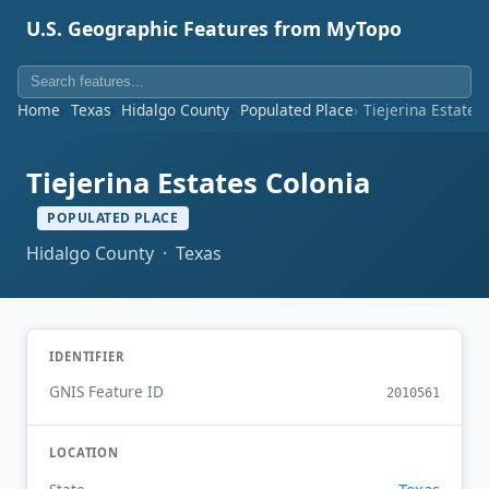
U.S. Geographic Features from MyTopo
Home
Texas
Hidalgo County
Populated Place
Tiejerina Estates
Tiejerina Estates Colonia
POPULATED PLACE
Hidalgo County · Texas
IDENTIFIER
GNIS Feature ID
2010561
LOCATION
Texas