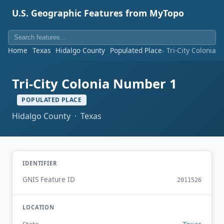
U.S. Geographic Features from MyTopo
Home
Texas
Hidalgo County
Populated Place
Tri-City Colonia 
Tri-City Colonia Number 1
POPULATED PLACE
Hidalgo County · Texas
IDENTIFIER
GNIS Feature ID
2011526
LOCATION
Texas