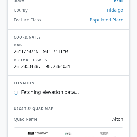
State
Hidalgo
County
Populated Place
Feature Class
COORDINATES
DMS
26°17'07"N 98°17'11"W
DECIMAL DEGREES
26.2853488, -98.2864034
ELEVATION
Fetching elevation data…
USGS 7.5′ QUAD MAP
Alton
Quad Name