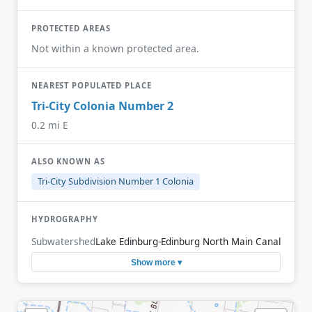
PROTECTED AREAS
Not within a known protected area.
NEAREST POPULATED PLACE
Tri-City Colonia Number 2
0.2 mi E
ALSO KNOWN AS
Tri-City Subdivision Number 1 Colonia
HYDROGRAPHY
Subwatershed
Lake Edinburg-Edinburg North Main Canal
Show more ▾