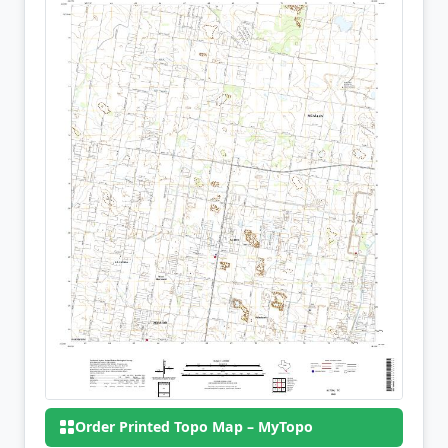
Order Printed Topo Map – MyTopo