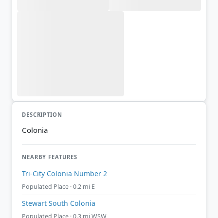
DESCRIPTION
Colonia
NEARBY FEATURES
Tri-City Colonia Number 2
Populated Place · 0.2 mi E
Stewart South Colonia
Populated Place · 0.3 mi WSW