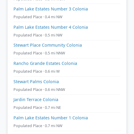
Palm Lake Estates Number 3 Colonia
Populated Place · 0.4 mi NW
Palm Lake Estates Number 4 Colonia
Populated Place · 0.5 mi NW
Stewart Place Community Colonia
Populated Place · 0.5 mi NNW
Rancho Grande Estates Colonia
Populated Place · 0.6 mi W
Stewart Palms Colonia
Populated Place · 0.6 mi NNW
Jardin Terrace Colonia
Populated Place · 0.7 mi NE
Palm Lake Estates Number 1 Colonia
Populated Place · 0.7 mi NW