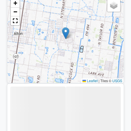
+
−
Leaflet
|
Tiles ©
USGS