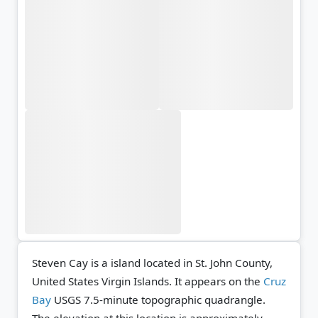
Steven Cay is a island located in St. John County,
United States Virgin Islands. It appears on the
Cruz
Bay
USGS 7.5-minute topographic quadrangle.