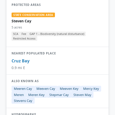
PROTECTED AREAS
STATE CONSERVATION AREA
Steven Cay
5 acres
SCA
Fee
GAP 1 – Biodiversity (natural disturbance)
Restricted Access
NEAREST POPULATED PLACE
Cruz Bay
0.9 mi E
ALSO KNOWN AS
Meeren Cay
Meeven Cay
Meeven Key
Mercy Key
Meren
Meren Key
Stepmar Cay
Steven May
Stevens Cay
HYDROGRAPHY