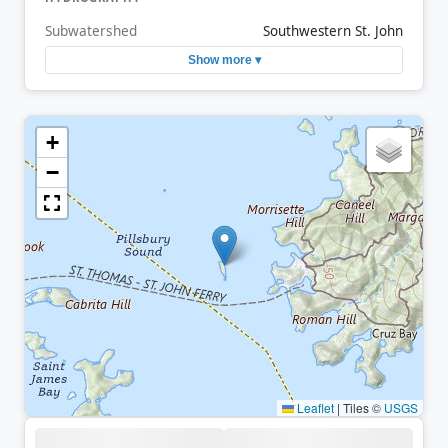
Subwatershed
Southwestern St. John
Show more ▾
+
−
Leaflet
|
Tiles ©
USGS