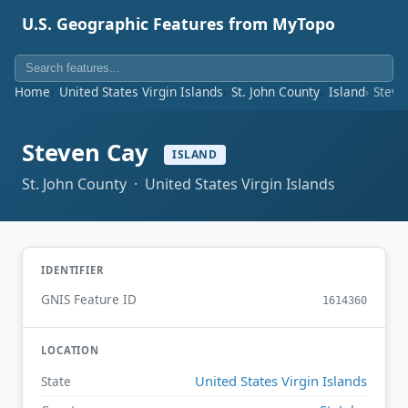
U.S. Geographic Features from MyTopo
Home
United States Virgin Islands
St. John County
Island
Steve
Steven Cay
ISLAND
St. John County · United States Virgin Islands
IDENTIFIER
GNIS Feature ID
1614360
LOCATION
United States Virgin Islands
State