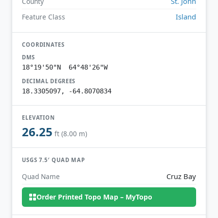
St. John
County
Island
Feature Class
COORDINATES
DMS
18°19'50"N 64°48'26"W
DECIMAL DEGREES
18.3305097, -64.8070834
ELEVATION
26.25
ft (8.00 m)
USGS 7.5′ QUAD MAP
Cruz Bay
Quad Name
Order Printed Topo Map – MyTopo