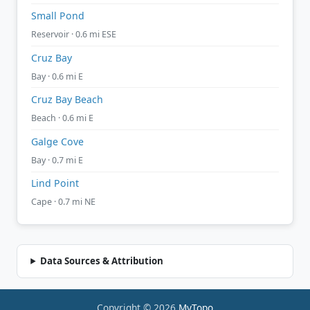
Small Pond
Reservoir · 0.6 mi ESE
Cruz Bay
Bay · 0.6 mi E
Cruz Bay Beach
Beach · 0.6 mi E
Galge Cove
Bay · 0.7 mi E
Lind Point
Cape · 0.7 mi NE
Data Sources & Attribution
Copyright © 2026
MyTopo