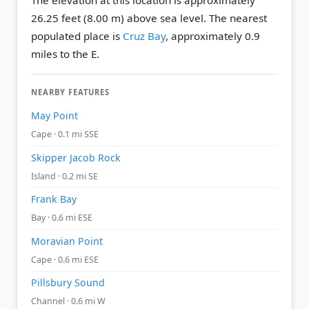
The elevation at this location is approximately
26.25 feet (8.00 m) above sea level.
The nearest
populated place is
Cruz Bay
, approximately 0.9
miles to the E.
NEARBY FEATURES
May Point
Cape · 0.1 mi SSE
Skipper Jacob Rock
Island · 0.2 mi SE
Frank Bay
Bay · 0.6 mi ESE
Moravian Point
Cape · 0.6 mi ESE
Pillsbury Sound
Channel · 0.6 mi W