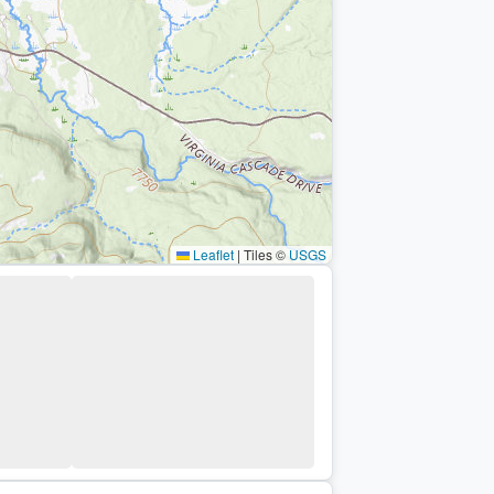
Leaflet
|
Tiles ©
USGS