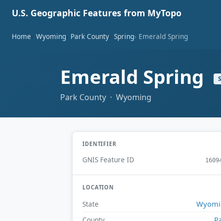
U.S. Geographic Features from MyTopo
Home
Wyoming
Park County
Spring
Emerald Spring
Emerald Spring
Park County · Wyoming
IDENTIFIER
GNIS Feature ID
1609
LOCATION
Wyomi
State
P
County