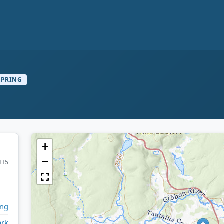
SPRING
+
−
415
ng
ark