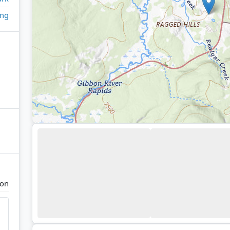
ing
ion