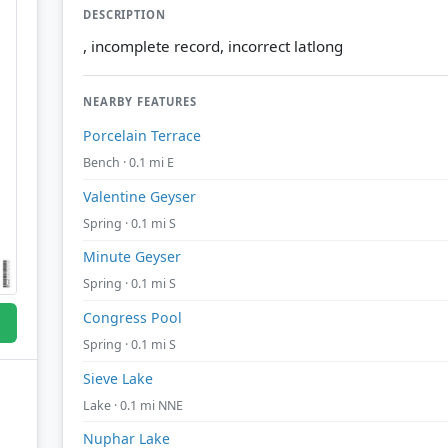
DESCRIPTION
, incomplete record, incorrect latlong
NEARBY FEATURES
Porcelain Terrace
Bench · 0.1 mi E
Valentine Geyser
Spring · 0.1 mi S
Minute Geyser
Spring · 0.1 mi S
Congress Pool
Spring · 0.1 mi S
Sieve Lake
Lake · 0.1 mi NNE
Nuphar Lake