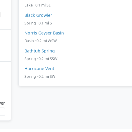
Lake · 0.1 mi SE
Black Growler
Spring · 0.1 mi S
Norris Geyser Basin
Basin · 0.2 mi WSW
Bathtub Spring
Spring · 0.2 mi SSW
Hurricane Vent
Spring · 0.2 mi SW
ver