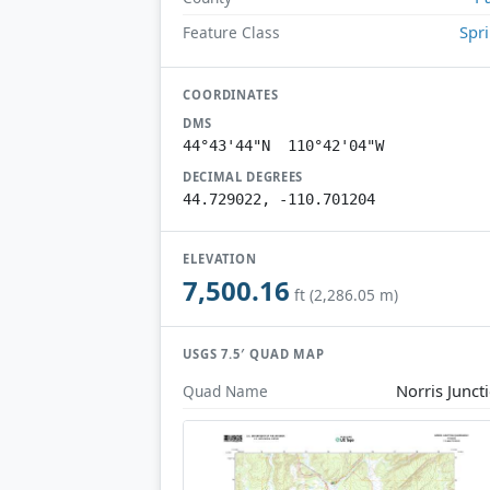
Spr
Feature Class
COORDINATES
DMS
44°43'44"N 110°42'04"W
DECIMAL DEGREES
44.729022, -110.701204
ELEVATION
7,500.16
ft (2,286.05 m)
USGS 7.5′ QUAD MAP
Norris Junct
Quad Name