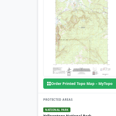
Order Printed Topo Map – MyTopo
PROTECTED AREAS
NATIONAL PARK
Yellowstone National Park