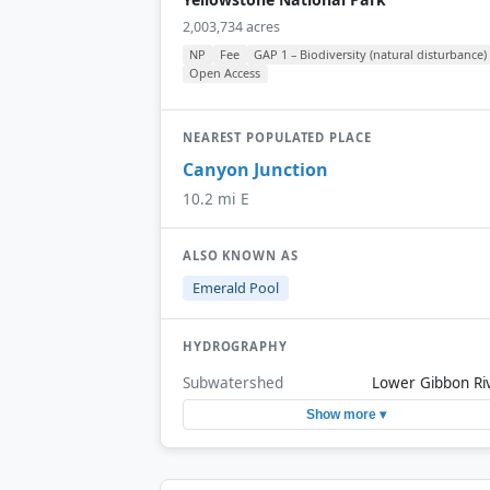
2,003,734 acres
NP
Fee
GAP 1 – Biodiversity (natural disturbance)
Open Access
NEAREST POPULATED PLACE
Canyon Junction
10.2 mi E
ALSO KNOWN AS
Emerald Pool
HYDROGRAPHY
Subwatershed
Lower Gibbon Ri
Show more ▾