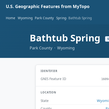
U.S. Geographic Features from MyTopo
Home
Wyoming
Park County
Spring
Bathtub Spring
Bathtub Spring
Park County · Wyoming
IDENTIFIER
GNIS Feature ID
1609
LOCATION
Wyomi
State
P
County