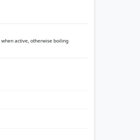
s when active, otherwise boiling