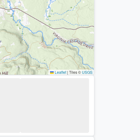
Leaflet
|
Tiles ©
USGS