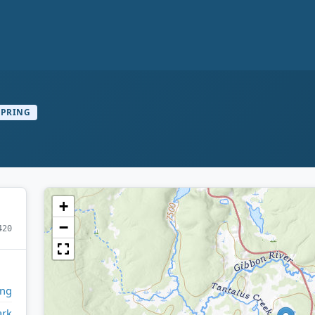
SPRING
+
−
420
ng
ark