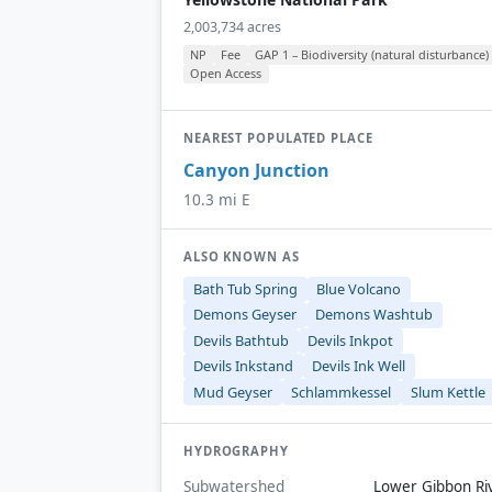
2,003,734 acres
NP
Fee
GAP 1 – Biodiversity (natural disturbance)
Open Access
NEAREST POPULATED PLACE
Canyon Junction
10.3 mi E
ALSO KNOWN AS
Bath Tub Spring
Blue Volcano
Demons Geyser
Demons Washtub
Devils Bathtub
Devils Inkpot
Devils Inkstand
Devils Ink Well
Mud Geyser
Schlammkessel
Slum Kettle
HYDROGRAPHY
Subwatershed
Lower Gibbon Ri