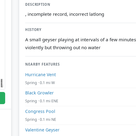
DESCRIPTION
, incomplete record, incorrect latlong
HISTORY
A small geyser playing at intervals of a few minute
violently but throwing out no water
NEARBY FEATURES
Hurricane Vent
Spring · 0.1 mi W
Black Growler
Spring · 0.1 mi ENE
Congress Pool
Spring · 0.1 mi NE
Valentine Geyser