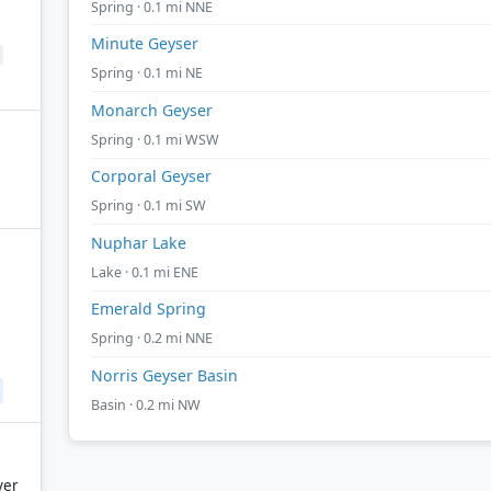
Spring · 0.1 mi NNE
Minute Geyser
Spring · 0.1 mi NE
Monarch Geyser
Spring · 0.1 mi WSW
Corporal Geyser
Spring · 0.1 mi SW
Nuphar Lake
Lake · 0.1 mi ENE
Emerald Spring
Spring · 0.2 mi NNE
Norris Geyser Basin
Basin · 0.2 mi NW
ver