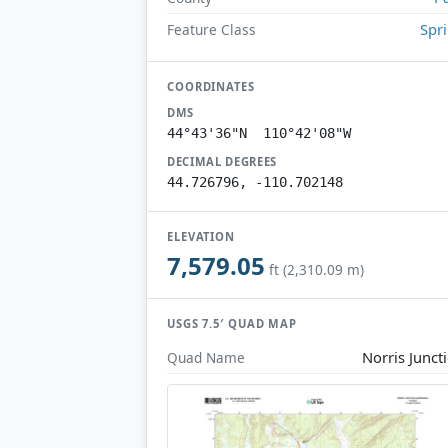
Spr
Feature Class
COORDINATES
DMS
44°43'36"N 110°42'08"W
DECIMAL DEGREES
44.726796, -110.702148
ELEVATION
7,579.05
ft (2,310.09 m)
USGS 7.5′ QUAD MAP
Norris Junct
Quad Name