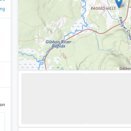
ing
ion