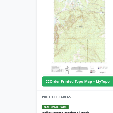
Order Printed Topo Map – MyTopo
PROTECTED AREAS
NATIONAL PARK
Yellowstone National Park